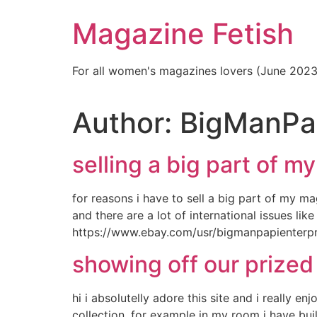
Skip
Magazine Fetish
to
content
For all women's magazines lovers (June 202
Author:
BigManPa
selling a big part of my
for reasons i have to sell a big part of my m
and there are a lot of international issues li
https://www.ebay.com/usr/bigmanpapienterpr
showing off our prized
hi i absolutelly adore this site and i really 
collection. for example in my room i have bu