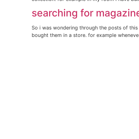
searching for magazine
So i was wondering through the posts of this 
bought them in a store. for example whenever i