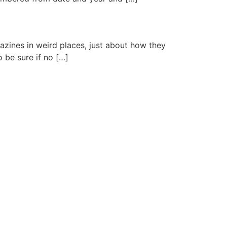
azines in weird places, just about how they
o be sure if no […]