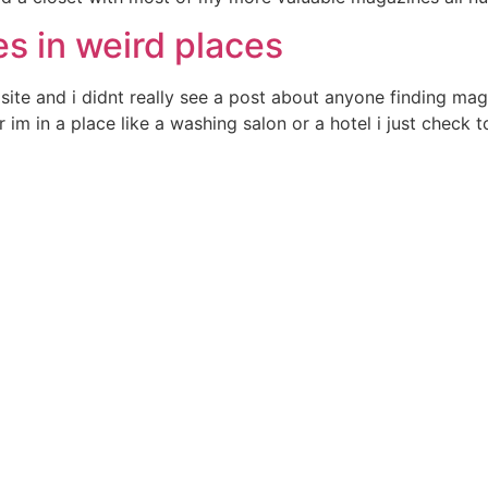
s in weird places
site and i didnt really see a post about anyone finding mag
m in a place like a washing salon or a hotel i just check t