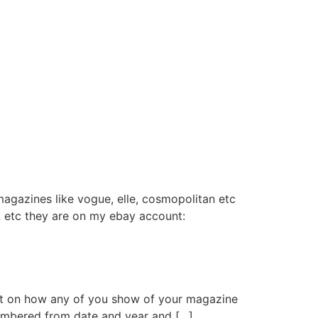
magazines like vogue, elle, cosmopolitan etc
USA etc they are on my ebay account:
 post on how any of you show of your magazine
numbered from date and year and […]