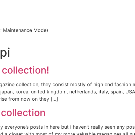
3: Maintenance Mode)
pi
 collection!
agazine collection, they consist mostly of high end fashion 
ke japan, korea, united kingdom, netherlands, italy, spain, 
ise from now on they […]
 collection
enjoy everyone’s posts in here but i haven’t really seen any
ild a closet with most of my more valuable magazines all 