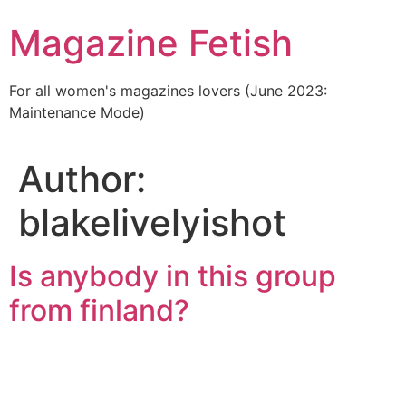
Skip
Magazine Fetish
to
content
For all women's magazines lovers (June 2023:
Maintenance Mode)
Author:
blakelivelyishot
Is anybody in this group
from finland?