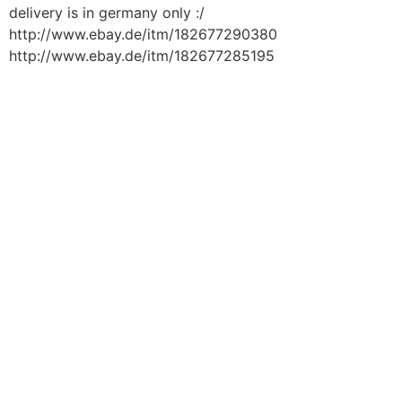
delivery is in germany only :/
http://www.ebay.de/itm/182677290380
http://www.ebay.de/itm/182677285195