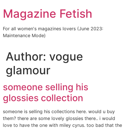
Skip
Magazine Fetish
to
content
For all women's magazines lovers (June 2023:
Maintenance Mode)
Author:
vogue
glamour
someone selling his
glossies collection
someone is selling his collections here. would u buy
them? there are some lovely glossies there.. i would
love to have the one with miley cyrus. too bad that the