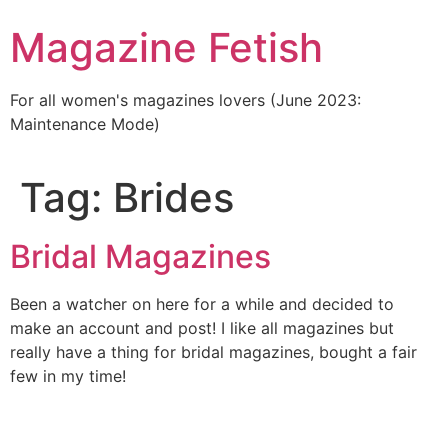
Skip
Magazine Fetish
to
content
For all women's magazines lovers (June 2023:
Maintenance Mode)
Tag:
Brides
Bridal Magazines
Been a watcher on here for a while and decided to
make an account and post! I like all magazines but
really have a thing for bridal magazines, bought a fair
few in my time!