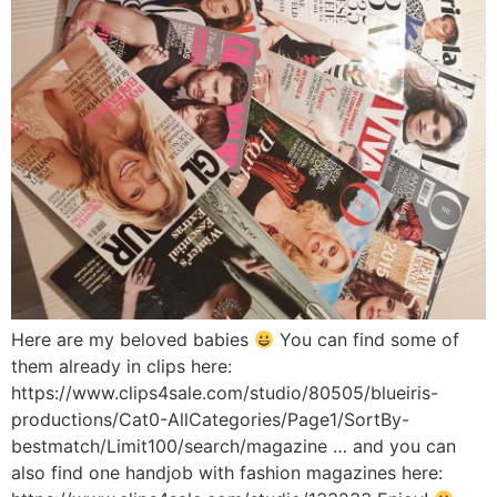
Here are my beloved babies
You can find some of
them already in clips here:
https://www.clips4sale.com/studio/80505/blueiris-
productions/Cat0-AllCategories/Page1/SortBy-
bestmatch/Limit100/search/magazine … and you can
also find one handjob with fashion magazines here: