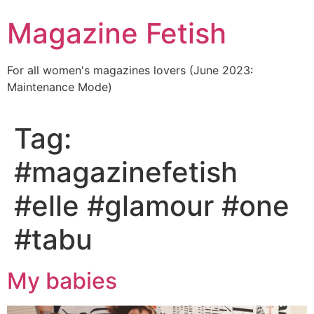
Skip
Magazine Fetish
to
content
For all women's magazines lovers (June 2023:
Maintenance Mode)
Tag:
#magazinefetish
#elle #glamour #one
#tabu
My babies