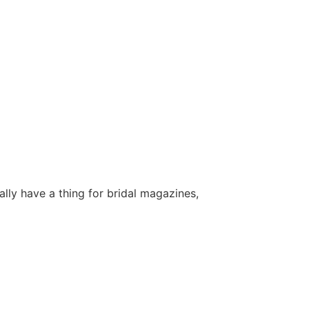
lly have a thing for bridal magazines,