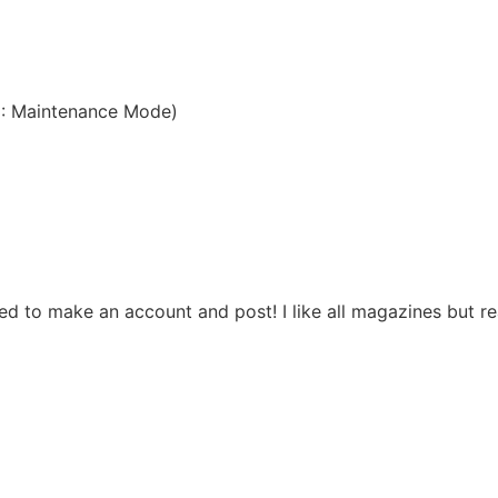
3: Maintenance Mode)
d to make an account and post! I like all magazines but rea