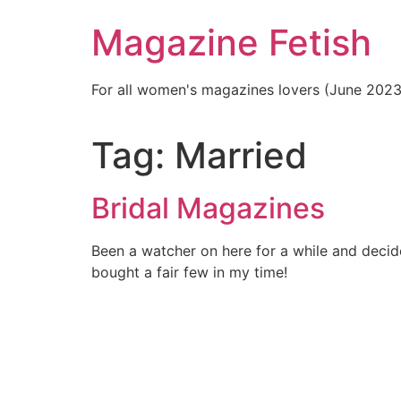
Skip
Magazine Fetish
to
content
For all women's magazines lovers (June 202
Tag:
Married
Bridal Magazines
Been a watcher on here for a while and decide
bought a fair few in my time!