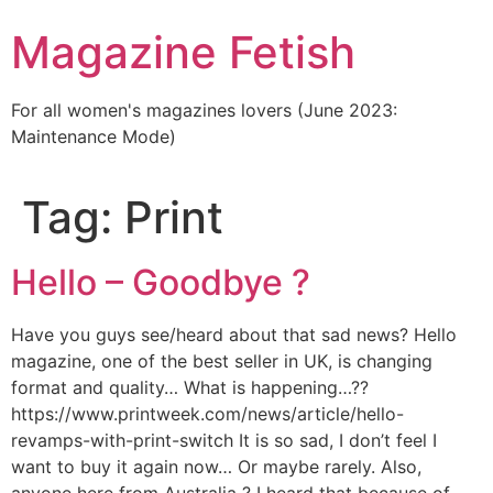
Skip
Magazine Fetish
to
content
For all women's magazines lovers (June 2023:
Maintenance Mode)
Tag:
Print
Hello – Goodbye ?
Have you guys see/heard about that sad news? Hello
magazine, one of the best seller in UK, is changing
format and quality… What is happening…??
https://www.printweek.com/news/article/hello-
revamps-with-print-switch It is so sad, I don’t feel I
want to buy it again now… Or maybe rarely. Also,