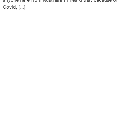
anyone here from Australia ? I heard that because of
Covid, […]