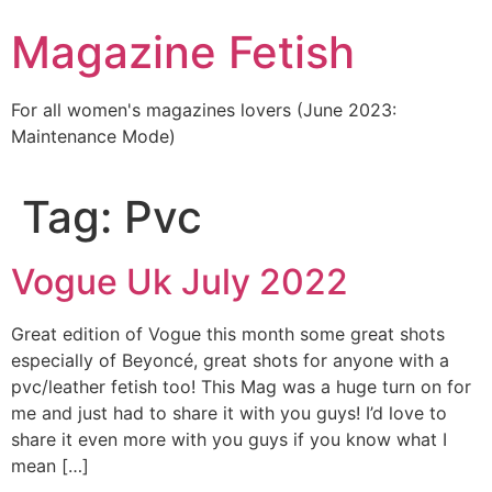
Skip
Magazine Fetish
to
content
For all women's magazines lovers (June 2023:
Maintenance Mode)
Tag:
Pvc
Vogue Uk July 2022
Great edition of Vogue this month some great shots
especially of Beyoncé, great shots for anyone with a
pvc/leather fetish too! This Mag was a huge turn on for
me and just had to share it with you guys! I’d love to
share it even more with you guys if you know what I
mean […]