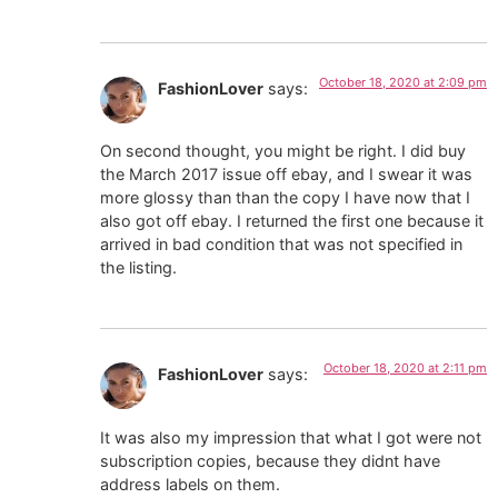
October 18, 2020 at 2:09 pm
FashionLover
says:
On second thought, you might be right. I did buy
the March 2017 issue off ebay, and I swear it was
more glossy than than the copy I have now that I
also got off ebay. I returned the first one because it
arrived in bad condition that was not specified in
the listing.
October 18, 2020 at 2:11 pm
FashionLover
says:
It was also my impression that what I got were not
subscription copies, because they didnt have
address labels on them.