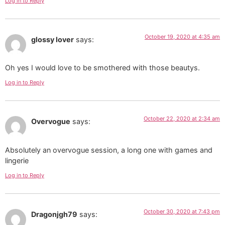
Log in to Reply
October 19, 2020 at 4:35 am
glossy lover
says:
Oh yes I would love to be smothered with those beautys.
Log in to Reply
October 22, 2020 at 2:34 am
Overvogue
says:
Absolutely an overvogue session, a long one with games and
lingerie
Log in to Reply
October 30, 2020 at 7:43 pm
Dragonjgh79
says: