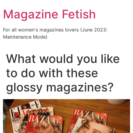
Skip
Magazine Fetish
to
content
For all women's magazines lovers (June 2023:
Maintenance Mode)
What would you like
to do with these
glossy magazines?