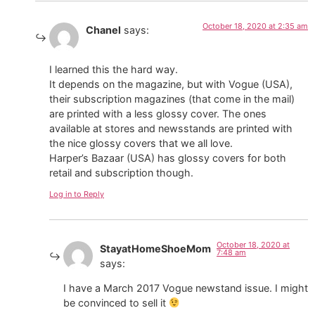
October 18, 2020 at 2:35 am
Chanel
says:
I learned this the hard way.
It depends on the magazine, but with Vogue (USA),
their subscription magazines (that come in the mail)
are printed with a less glossy cover. The ones
available at stores and newsstands are printed with
the nice glossy covers that we all love.
Harper’s Bazaar (USA) has glossy covers for both
retail and subscription though.
Log in to Reply
October 18, 2020 at
StayatHomeShoeMom
7:48 am
says:
I have a March 2017 Vogue newstand issue. I might
be convinced to sell it