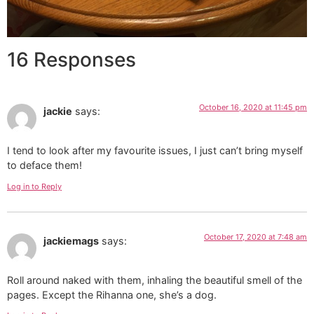
16 Responses
October 16, 2020 at 11:45 pm
jackie
says:
I tend to look after my favourite issues, I just can’t bring myself
to deface them!
Log in to Reply
October 17, 2020 at 7:48 am
jackiemags
says:
Roll around naked with them, inhaling the beautiful smell of the
pages. Except the Rihanna one, she’s a dog.