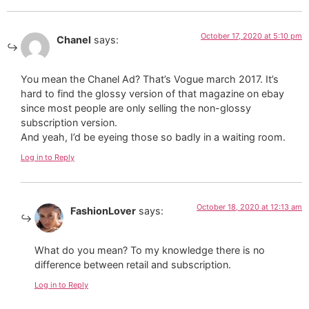
October 17, 2020 at 5:10 pm
Chanel
says:
You mean the Chanel Ad? That’s Vogue march 2017. It’s
hard to find the glossy version of that magazine on ebay
since most people are only selling the non-glossy
subscription version.
And yeah, I’d be eyeing those so badly in a waiting room.
Log in to Reply
October 18, 2020 at 12:13 am
FashionLover
says:
What do you mean? To my knowledge there is no
difference between retail and subscription.
Log in to Reply