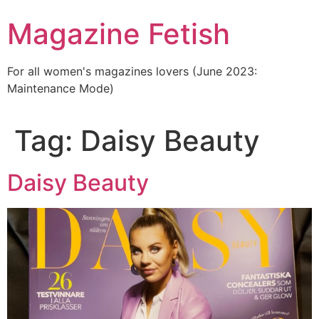
Skip
Magazine Fetish
to
content
For all women's magazines lovers (June 2023:
Maintenance Mode)
Tag:
Daisy Beauty
Daisy Beauty