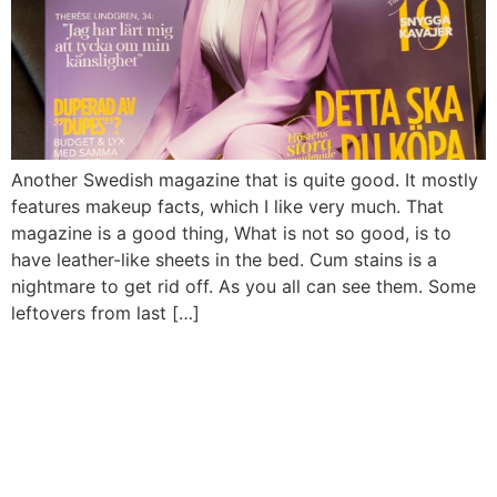
Another Swedish magazine that is quite good. It mostly
features makeup facts, which I like very much. That
magazine is a good thing, What is not so good, is to
have leather-like sheets in the bed. Cum stains is a
nightmare to get rid off. As you all can see them. Some
leftovers from last […]