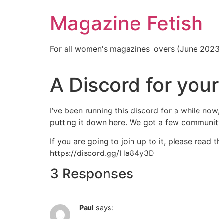
Skip
Magazine Fetish
to
content
For all women's magazines lovers (June 202
A Discord for your
I’ve been running this discord for a while now
putting it down here. We got a few communit
If you are going to join up to it, please read 
https://discord.gg/Ha84y3D
3 Responses
Paul
says: