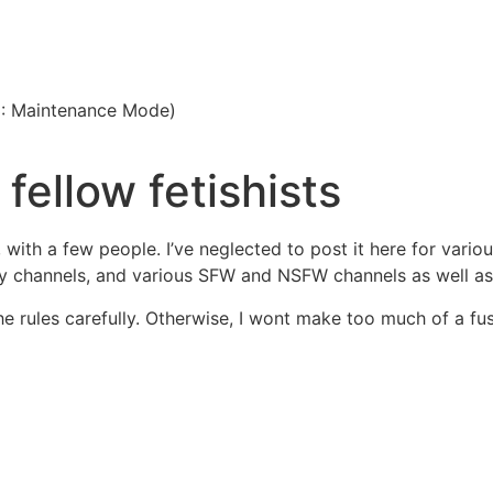
3: Maintenance Mode)
 fellow fetishists
, with a few people. I’ve neglected to post it here for vari
y channels, and various SFW and NSFW channels as well as 
the rules carefully. Otherwise, I wont make too much of a fus