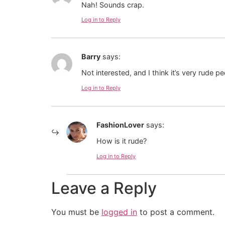
Nah! Sounds crap.
Log in to Reply
Barry
says:
Not interested, and I think it’s very rude p
Log in to Reply
FashionLover
says:
How is it rude?
Log in to Reply
Leave a Reply
You must be
logged in
to post a comment.