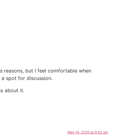
ous reasons, but I feel comfortable when
a spot for discussion.
s about it.
May 14, 2020 at 9:02 am