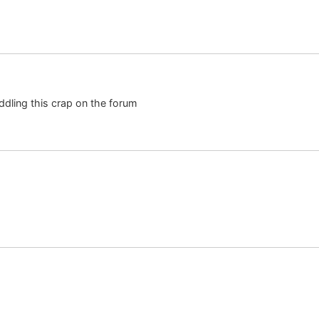
eddling this crap on the forum