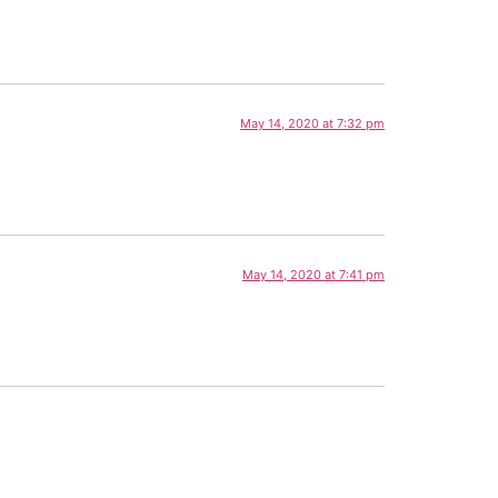
May 14, 2020 at 7:32 pm
May 14, 2020 at 7:41 pm