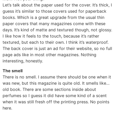
Let’s talk about the paper used for the cover. It’s thick, I
guess it’s similar to those covers used for paperback
books. Which is a great upgrade from the usual thin
paper covers that many magazines come with these
days. It’s kind of matte and textured though, not glossy.
I like how it feels to the touch, because it’s rather
textured, but each to their own. I think it’s waterproof.
The back cover is just an ad for their website, so no full
page ads like in most other magazines. Nothing
interesting, honestly.
The smell
There is no smell. I assume there should be one when it
was new, but this magazine is quite old. It smells like…
old book. There are some sections inside about
perfumes so I guess it did have some kind of a scent
when it was still fresh off the printing press. No points
here.