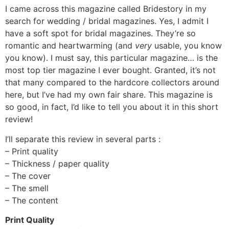
I came across this magazine called Bridestory in my
search for wedding / bridal magazines. Yes, I admit I
have a soft spot for bridal magazines. They’re so
romantic and heartwarming (and
very
usable, you know
you know). I must say, this particular magazine… is the
most top tier magazine I ever bought. Granted, it’s not
that many compared to the hardcore collectors around
here, but I’ve had my own fair share. This magazine is
so good, in fact, I’d like to tell you about it in this short
review!
I’ll separate this review in several parts :
– Print quality
– Thickness / paper quality
– The cover
– The smell
– The content
Print Quality