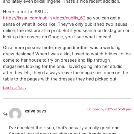
and lately even bridal lingerie! That’s a nice recent addition.
Here’s a link to ISSUU:
https://issuu.com/nubilis/docs/nubilis_62
so you can get a
sense of what it looks like. They’ve only published two issues
online; the rest are all in print. But if you search on Instagram or
look up the covers on Google, you’ll see what I mean!
On a more personal note, my grandmother was a wedding
dress designer! When I was a kid, I used to watch brides-to-be
come to her house to try on dresses and flip through
magazines looking for the one. I loved going into her studio
after they left, they’d always leave the magazines open on the
table to the pages with the dresses they had picked out.
Log in to Reply
October 5, 2025 at 5:50 pm
xsive
says:
I’ve checked the issuu, that’s actually a really great one!
Shame I would never be able to get my hands on one..