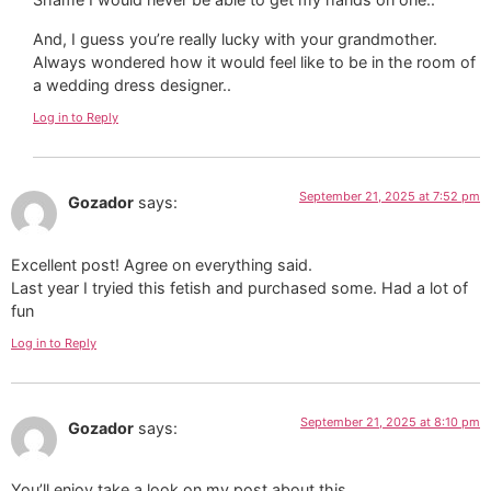
And, I guess you’re really lucky with your grandmother.
Always wondered how it would feel like to be in the room of
a wedding dress designer..
Log in to Reply
September 21, 2025 at 7:52 pm
Gozador
says:
Excellent post! Agree on everything said.
Last year I tryied this fetish and purchased some. Had a lot of
fun
Log in to Reply
September 21, 2025 at 8:10 pm
Gozador
says:
You’ll enjoy take a look on my post about this.