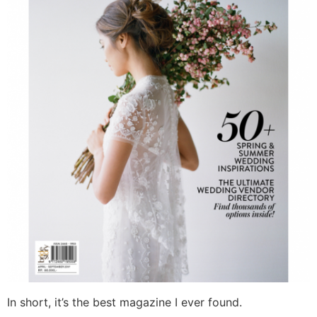
In short, it’s the best magazine I ever found.