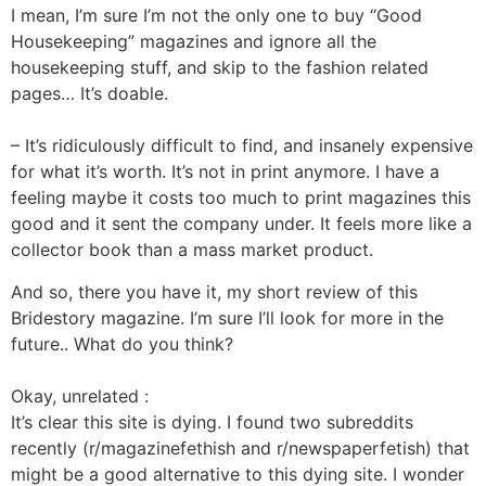
I mean, I’m sure I’m not the only one to buy “Good
Housekeeping” magazines and ignore all the
housekeeping stuff, and skip to the fashion related
pages… It’s doable.
– It’s ridiculously difficult to find, and insanely expensive
for what it’s worth. It’s not in print anymore. I have a
feeling maybe it costs too much to print magazines this
good and it sent the company under. It feels more like a
collector book than a mass market product.
And so, there you have it, my short review of this
Bridestory magazine. I’m sure I’ll look for more in the
future.. What do you think?
Okay, unrelated :
It’s clear this site is dying. I found two subreddits
recently (r/magazinefethish and r/newspaperfetish) that
might be a good alternative to this dying site. I wonder