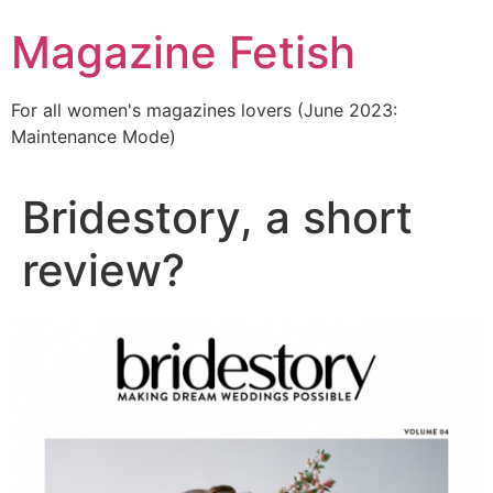
Skip
Magazine Fetish
to
content
For all women's magazines lovers (June 2023:
Maintenance Mode)
Bridestory, a short
review?