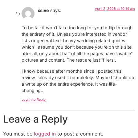
April 2, 2026 at 10:14 am
xsive
says:
To be fair it won’t take too long for you to flip through
the entirety of it. Unless you’re interested in vendor
lists or general text-heavy wedding related guides,
which I assume you don’t because you’re on this site
after all, only about half of all the pages have “usable”
pictures and content. The rest are just “fillers”.
I know because after months since I posted this
review I already used it completely. Maybe I should do
a write up on the entire experience. It was life-
changing..
Log in to Reply
Leave a Reply
You must be
logged in
to post a comment.