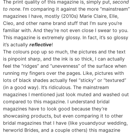
The print quality of this magazine is, simply put,
second
to none
. I’m comparing it against the more “mainstream”
magazines I have, mostly (2010s) Marie Claire, Elle,
Cleo, and other name brand stuff that I’m sure you’re
familiar with. And they’re not even close I swear to you.
This magazine is extremely glossy. In fact, it’s so glossy
it’s actually
reflective
!
The colours pop up so much, the pictures and the text
is pinpoint sharp, and the ink is so thick, I can actually
feel the “ridges” and “unevenness” of the surface when
running my fingers over the pages. Like, pictures with
lots of black shades actually feel “sticky” or “textured”
(in a good way). It’s ridiculous. The mainstream
magazines I mentioned just look muted and washed out
compared to this magazine. I understand bridal
magazines have to look good because they’re
showcasing products, but even comparing it to other
bridal magazines that I have (like youandyour wedding,
herworld Brides, and a couple others) this magazine