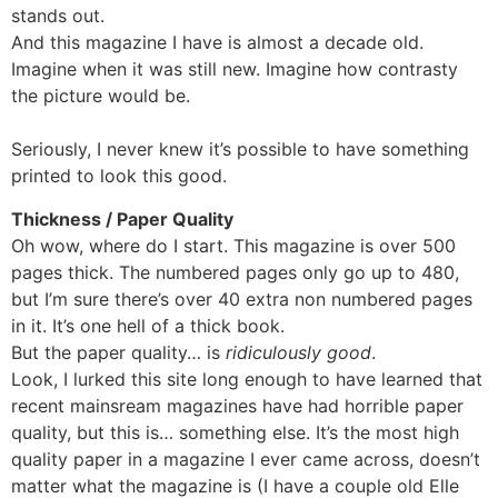
stands out.
And this magazine I have is almost a decade old.
Imagine when it was still new. Imagine how contrasty
the picture would be.
Seriously, I never knew it’s possible to have something
printed to look this good.
Thickness / Paper Quality
Oh wow, where do I start. This magazine is over 500
pages thick. The numbered pages only go up to 480,
but I’m sure there’s over 40 extra non numbered pages
in it. It’s one hell of a thick book.
But the paper quality… is
ridiculously good
.
Look, I lurked this site long enough to have learned that
recent mainsream magazines have had horrible paper
quality, but this is… something else. It’s the most high
quality paper in a magazine I ever came across, doesn’t
matter what the magazine is (I have a couple old Elle