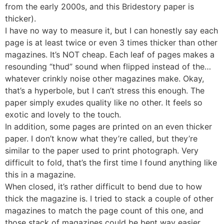
from the early 2000s, and this Bridestory paper is
thicker).
I have no way to measure it, but I can honestly say each
page is at least twice or even 3 times thicker than other
magazines. It’s NOT cheap. Each leaf of pages makes a
resounding “thud” sound when flipped instead of the…
whatever crinkly noise other magazines make. Okay,
that’s a hyperbole, but I can’t stress this enough. The
paper simply exudes quality like no other. It feels so
exotic and lovely to the touch.
In addition, some pages are printed on an even thicker
paper. I don’t know what they’re called, but they’re
similar to the paper used to print photograph. Very
difficult to fold, that’s the first time I found anything like
this in a magazine.
When closed, it’s rather difficult to bend due to how
thick the magazine is. I tried to stack a couple of other
magazines to match the page count of this one, and
those stack of magazines could be bent way easier