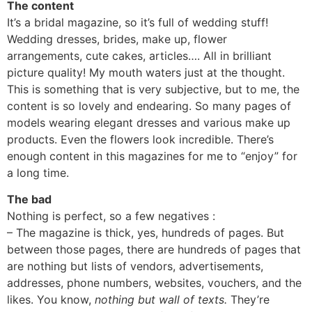
The content
It’s a bridal magazine, so it’s full of wedding stuff!
Wedding dresses, brides, make up, flower
arrangements, cute cakes, articles…. All in brilliant
picture quality! My mouth waters just at the thought.
This is something that is very subjective, but to me, the
content is so lovely and endearing. So many pages of
models wearing elegant dresses and various make up
products. Even the flowers look incredible. There’s
enough content in this magazines for me to “enjoy” for
a long time.
The bad
Nothing is perfect, so a few negatives :
– The magazine is thick, yes, hundreds of pages. But
between those pages, there are hundreds of pages that
are nothing but lists of vendors, advertisements,
addresses, phone numbers, websites, vouchers, and the
likes. You know,
nothing but wall of texts.
They’re