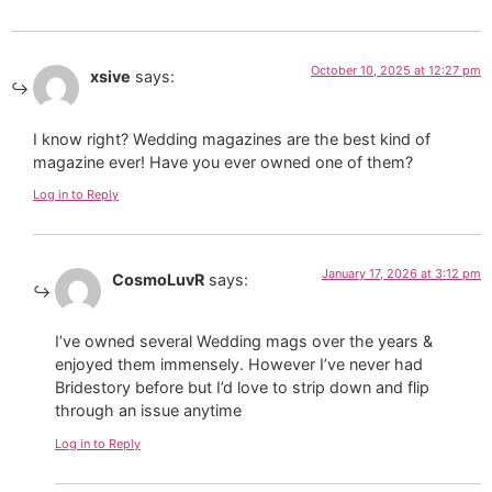
October 10, 2025 at 12:27 pm
xsive
says:
I know right? Wedding magazines are the best kind of
magazine ever! Have you ever owned one of them?
Log in to Reply
January 17, 2026 at 3:12 pm
CosmoLuvR
says:
I’ve owned several Wedding mags over the years &
enjoyed them immensely. However I’ve never had
Bridestory before but I’d love to strip down and flip
through an issue anytime
Log in to Reply