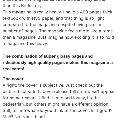
than this Bridestory.
This magazine is really heavy. I have a 400 pages thick
textbook with HVS paper, and that thing is so light
compared to the magazine despite having similar
number of pages. The magazine feels more like a tome
than a magazine. Just imagine how exciting it is to hold
a magazine this heavy.
The combination of super glossy pages and
ridiculously high quality pages makes this magazine a
real catch!
The cover
Alright, the cover is subjective. Just check out the
picture I uploaded above (please tell if it doesn’t appear
for some reason). I find it cute and lovely, if a bit
pedestrian, but others might have a different opinion.
Still, tell me what do you think of the cover. Is it good?
Meh? Not your thing?