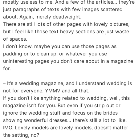
mostly useless to me. And a few of the articles… they’re
just paragraphs of texts with few images scattered
about. Again, merely deadweight.
There are still lots of other pages with lovely pictures,
but I feel like those text heavy sections are just waste
of spaces.
I don’t know, maybe you can use those pages as
padding or to clean up, or whatever you use
uninteresting pages you don’t care about in a magazine
for.
– It’s a wedding magazine, and I understand wedding is
not for everyone. YMMV and all that.
If you don’t like anything related to wedding, well, this
magazine isn’t for you. But even if you strip out or
ignore the wedding stuff and focus on the brides
showing wonderful dresses… there’s still a lot to like,
IMO. Lovely models are lovely models, doesn’t matter
the setting, no?