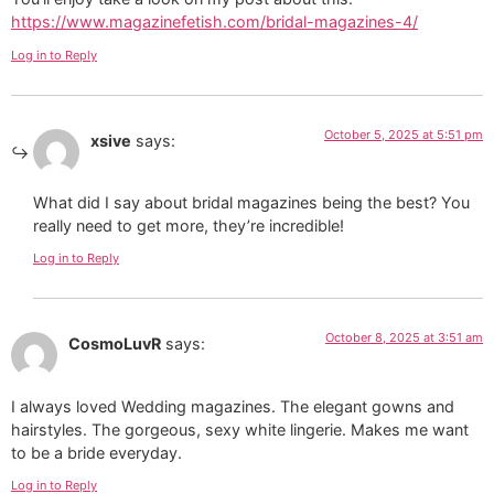
https://www.magazinefetish.com/bridal-magazines-4/
Log in to Reply
October 5, 2025 at 5:51 pm
xsive
says:
What did I say about bridal magazines being the best? You
really need to get more, they’re incredible!
Log in to Reply
October 8, 2025 at 3:51 am
CosmoLuvR
says:
I always loved Wedding magazines. The elegant gowns and
hairstyles. The gorgeous, sexy white lingerie. Makes me want
to be a bride everyday.
Log in to Reply