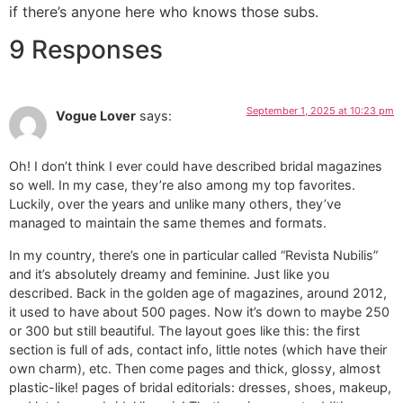
if there’s anyone here who knows those subs.
9 Responses
September 1, 2025 at 10:23 pm
Vogue Lover
says:
Oh! I don’t think I ever could have described bridal magazines
so well. In my case, they’re also among my top favorites.
Luckily, over the years and unlike many others, they’ve
managed to maintain the same themes and formats.
In my country, there’s one in particular called “Revista Nubilis”
and it’s absolutely dreamy and feminine. Just like you
described. Back in the golden age of magazines, around 2012,
it used to have about 500 pages. Now it’s down to maybe 250
or 300 but still beautiful. The layout goes like this: the first
section is full of ads, contact info, little notes (which have their
own charm), etc. Then come pages and thick, glossy, almost
plastic-like! pages of bridal editorials: dresses, shoes, makeup,