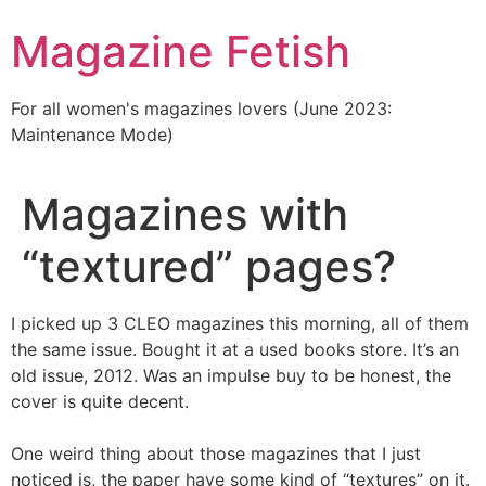
Skip
Magazine Fetish
to
content
For all women's magazines lovers (June 2023:
Maintenance Mode)
Magazines with
“textured” pages?
I picked up 3 CLEO magazines this morning, all of them
the same issue. Bought it at a used books store. It’s an
old issue, 2012. Was an impulse buy to be honest, the
cover is quite decent.
One weird thing about those magazines that I just
noticed is, the paper have some kind of “textures” on it.