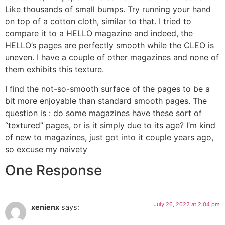
Like thousands of small bumps. Try running your hand
on top of a cotton cloth, similar to that. I tried to
compare it to a HELLO magazine and indeed, the
HELLO’s pages are perfectly smooth while the CLEO is
uneven. I have a couple of other magazines and none of
them exhibits this texture.
I find the not-so-smooth surface of the pages to be a
bit more enjoyable than standard smooth pages. The
question is : do some magazines have these sort of
“textured” pages, or is it simply due to its age? I’m kind
of new to magazines, just got into it couple years ago,
so excuse my naivety
One Response
July 26, 2022 at 2:04 pm
xenienx
says: