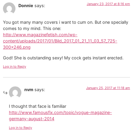
January 23, 2017 at 8:16 pm
Donnie
says:
You got many many covers i want to cum on. But one specially
comes to my mind. This one:
http://www.magazinefetish.com/wp-
content/uploads/2017/01/Bild_2017_01_21_11_03_57_725-
300×246.png
God! She is outstanding sexy! My cock gets instant erected.
Log in to Reply
January 25, 2017 at 11:18 am
nvm
says:
I thought that face is familiar
http://www.famousfix.com/topic/vogue-magazine-
germany-august-2014
Log in to Reply