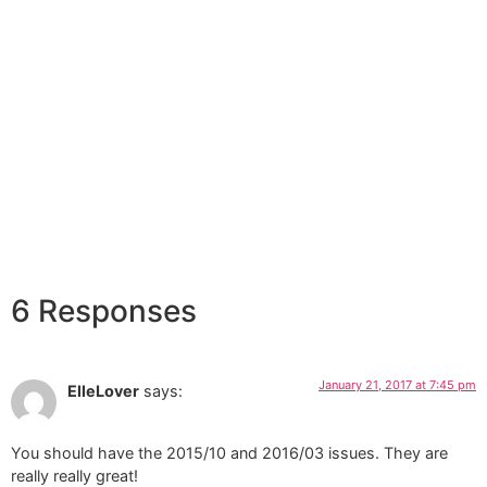
6 Responses
January 21, 2017 at 7:45 pm
ElleLover
says:
You should have the 2015/10 and 2016/03 issues. They are
really really great!