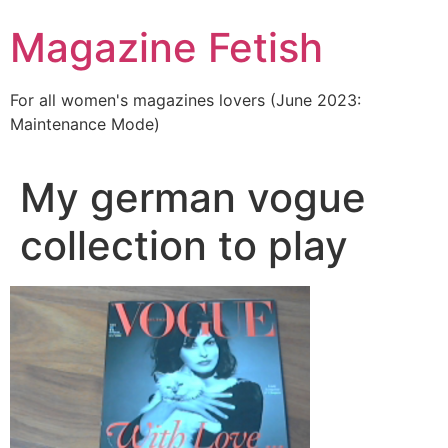
Skip
Magazine Fetish
to
content
For all women's magazines lovers (June 2023:
Maintenance Mode)
My german vogue
collection to play