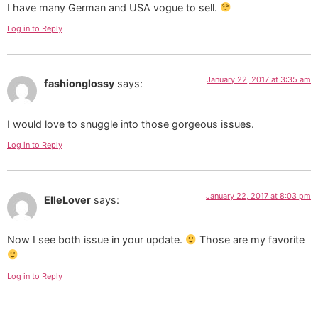
I have many German and USA vogue to sell.
Log in to Reply
January 22, 2017 at 3:35 am
fashionglossy
says:
I would love to snuggle into those gorgeous issues.
Log in to Reply
January 22, 2017 at 8:03 pm
ElleLover
says:
Now I see both issue in your update.
Those are my favorite
Log in to Reply