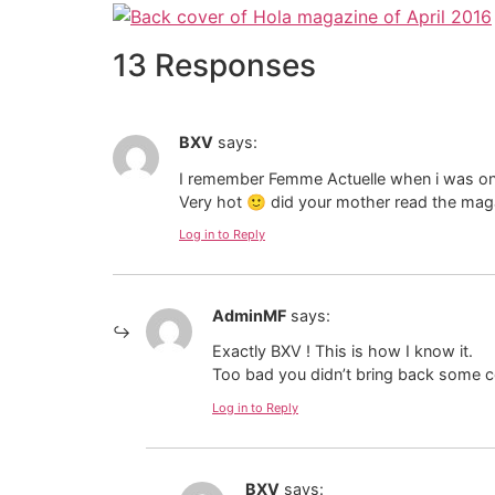
13 Responses
BXV
says:
I remember Femme Actuelle when i was on va
Very hot 🙂 did your mother read the mag
Log in to Reply
AdminMF
says:
Exactly BXV ! This is how I know it.
Too bad you didn’t bring back some co
Log in to Reply
BXV
says: