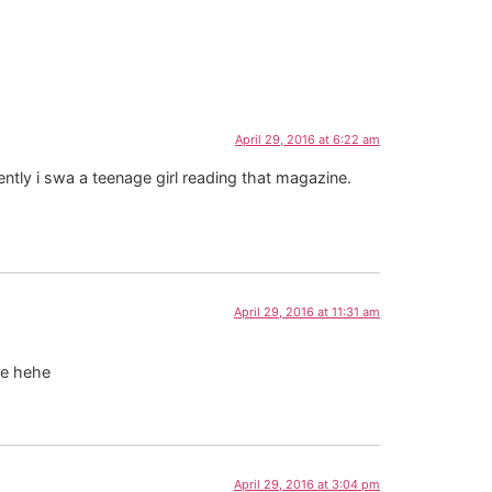
April 29, 2016 at 6:22 am
ntly i swa a teenage girl reading that magazine.
April 29, 2016 at 11:31 am
me hehe
April 29, 2016 at 3:04 pm