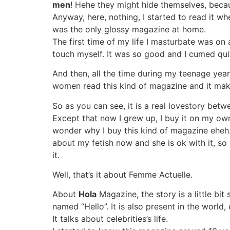
men
! Hehe they might hide themselves, beca
Anyway, here, nothing, I started to read it w
was the only glossy magazine at home.
The first time of my life I masturbate was on
touch myself. It was so good and I cumed quit
And then, all the time during my teenage year
women read this kind of magazine and it ma
So as you can see, it is a real lovestory bet
Except that now I grew up, I buy it on my own.
wonder why I buy this kind of magazine eheh. 
about my fetish now and she is ok with it, so
it.
Well, that’s it about Femme Actuelle.
About
Hola
Magazine, the story is a little bi
named “Hello”. It is also present in the world
It talks about celebrities’s life.