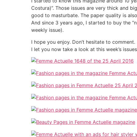
I started to know this magazine around 10 yea
Costura)”. Those issues are very thick and big
good to masturbate. The paper quality is also 
And since 3 years ago, I started to buy the 
weekly issue).
I hope you enjoy. Don’t hesitate to comment.
I let you now take a look at this week’s issue