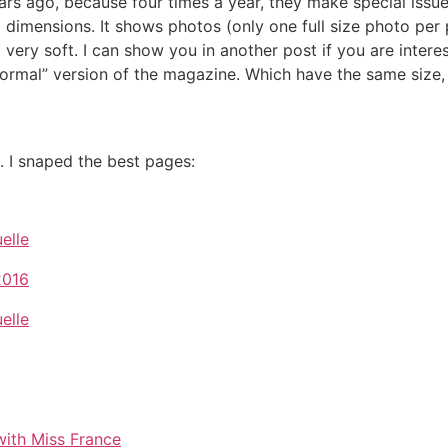
rs ago, because four times a year, they make special issue
 dimensions. It shows photos (only one full size photo per p
very soft. I can show you in another post if you are intere
“normal” version of the magazine. Which have the same size,
s. I snaped the best pages: