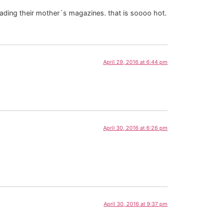
eading their mother´s magazines. that is soooo hot.
April 29, 2016 at 6:44 pm
April 30, 2016 at 6:26 pm
April 30, 2016 at 9:37 pm