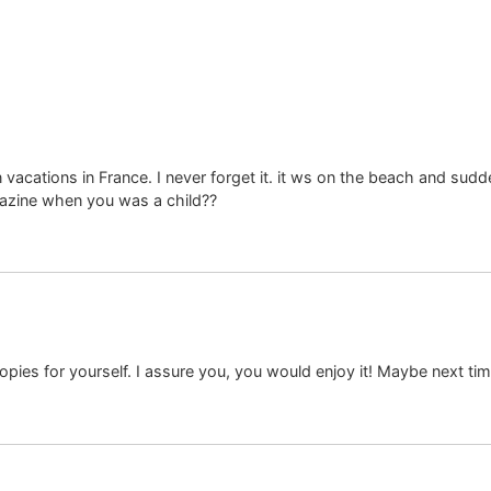
cations in France. I never forget it. it ws on the beach and sudde
azine when you was a child??
pies for yourself. I assure you, you would enjoy it! Maybe next ti