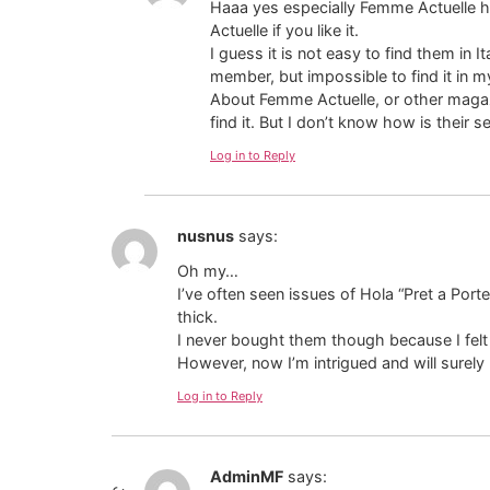
Haaa yes especially Femme Actuelle h
Actuelle if you like it.
I guess it is not easy to find them in 
member, but impossible to find it in m
About Femme Actuelle, or other magazi
find it. But I don’t know how is their se
Log in to Reply
nusnus
says:
Oh my…
I’ve often seen issues of Hola “Pret a Por
thick.
I never bought them though because I felt
However, now I’m intrigued and will surely
Log in to Reply
AdminMF
says: