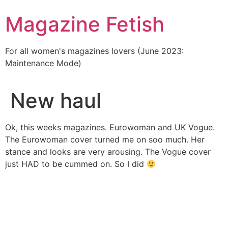
Skip
Magazine Fetish
to
content
For all women's magazines lovers (June 2023:
Maintenance Mode)
New haul
Ok, this weeks magazines. Eurowoman and UK Vogue.
The Eurowoman cover turned me on soo much. Her
stance and looks are very arousing. The Vogue cover
just HAD to be cummed on. So I did