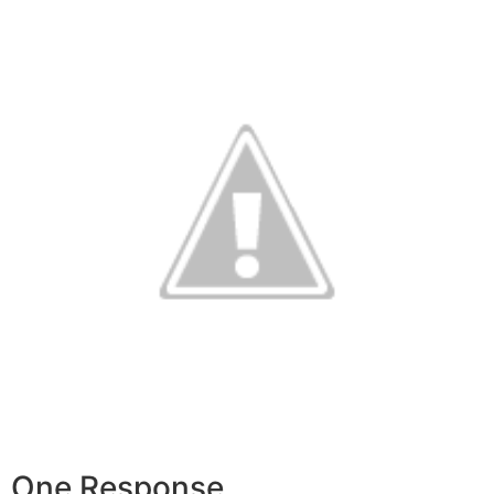
One Response