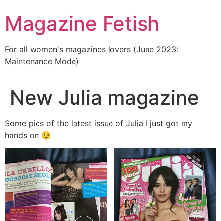
Skip
Magazine Fetish
to
content
For all women's magazines lovers (June 2023:
Maintenance Mode)
New Julia magazine
Some pics of the latest issue of Julia I just got my
hands on 😉