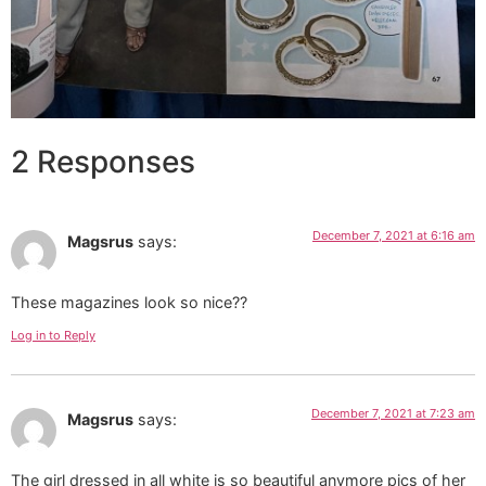
2 Responses
December 7, 2021 at 6:16 am
Magsrus
says:
These magazines look so nice??
Log in to Reply
December 7, 2021 at 7:23 am
Magsrus
says:
The girl dressed in all white is so beautiful anymore pics of her