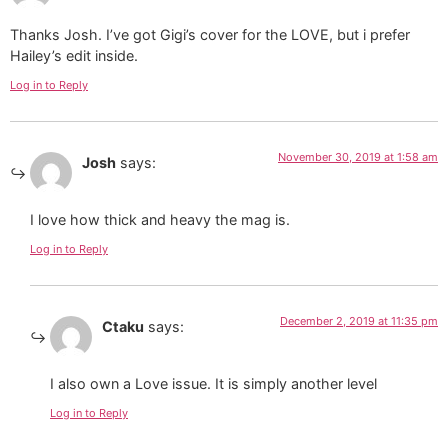
Thanks Josh. I’ve got Gigi’s cover for the LOVE, but i prefer
Hailey’s edit inside.
Log in to Reply
November 30, 2019 at 1:58 am
Josh
says:
I love how thick and heavy the mag is.
Log in to Reply
December 2, 2019 at 11:35 pm
Ctaku
says:
I also own a Love issue. It is simply another level
Log in to Reply