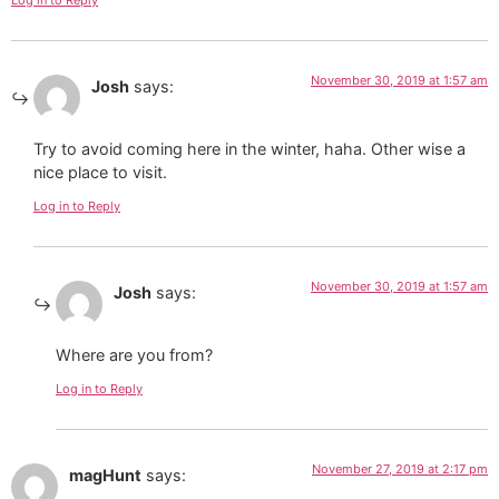
Log in to Reply
November 30, 2019 at 1:57 am
Josh
says:
Try to avoid coming here in the winter, haha. Other wise a
nice place to visit.
Log in to Reply
November 30, 2019 at 1:57 am
Josh
says:
Where are you from?
Log in to Reply
November 27, 2019 at 2:17 pm
magHunt
says: