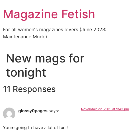
Skip
Magazine Fetish
to
content
For all women's magazines lovers (June 2023:
Maintenance Mode)
New mags for
tonight
11 Responses
November 22, 2019 at 9:43 pm
glossy0pages
says:
Youre going to have a lot of fun!!