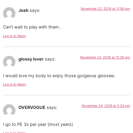
November 22, 2019 at 11:56 pm
Josh
says:
Can’t wait to play with them .
Log in to Reply
November 23, 2019 at 12:26 pm
glossy lover
says:
I would love my body to enjoy those gorgeous glossies.
Log in to Reply
November 24, 2019 at 5:33 pm
OVERVOGUE
says:
I go to PE 3x per year (most years)