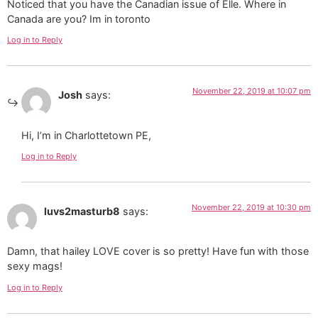
Noticed that you have the Canadian issue of Elle. Where in
Canada are you? Im in toronto
Log in to Reply
November 22, 2019 at 10:07 pm
Josh
says:
Hi, I’m in Charlottetown PE,
Log in to Reply
November 22, 2019 at 10:30 pm
luvs2masturb8
says:
Damn, that hailey LOVE cover is so pretty! Have fun with those
sexy mags!
Log in to Reply