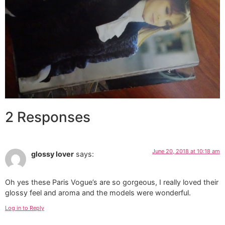
2 Responses
June 20, 2018 at 10:18 am
glossy lover
says:
Oh yes these Paris Vogue’s are so gorgeous, I really loved their
glossy feel and aroma and the models were wonderful.
Log in to Reply