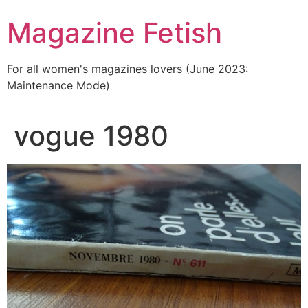
Skip
Magazine Fetish
to
content
For all women's magazines lovers (June 2023:
Maintenance Mode)
vogue 1980