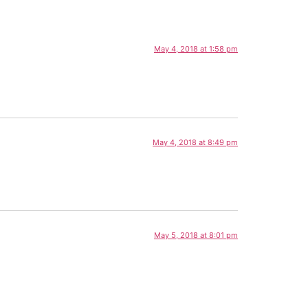
May 4, 2018 at 1:58 pm
May 4, 2018 at 8:49 pm
May 5, 2018 at 8:01 pm