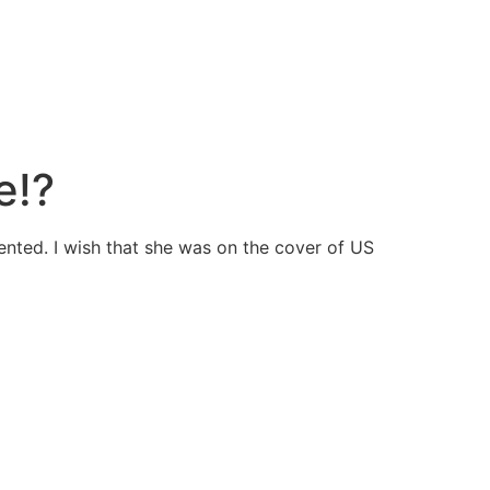
e!?
ented. I wish that she was on the cover of US