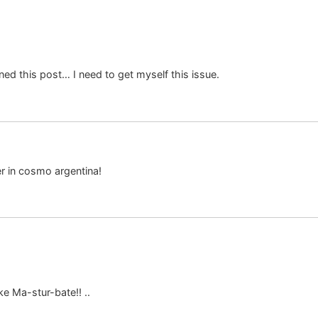
d this post… I need to get myself this issue.
er in cosmo argentina!
ke Ma-stur-bate!! ..