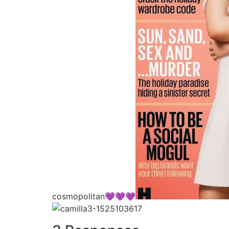
cosmopolitan💜💜💜