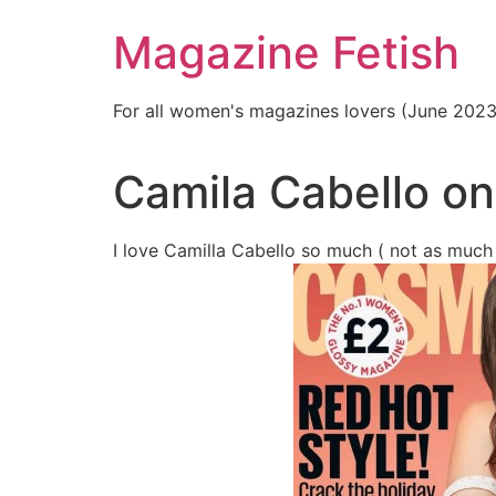
Skip
Magazine Fetish
to
content
For all women's magazines lovers (June 202
Camila Cabello o
I love Camilla Cabello so much ( not as much 