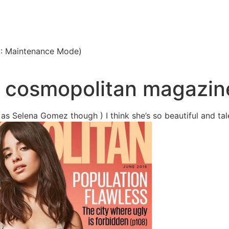
3: Maintenance Mode)
n cosmopolitan magazin
as Selena Gomez though ) I think she’s so beautiful and tal