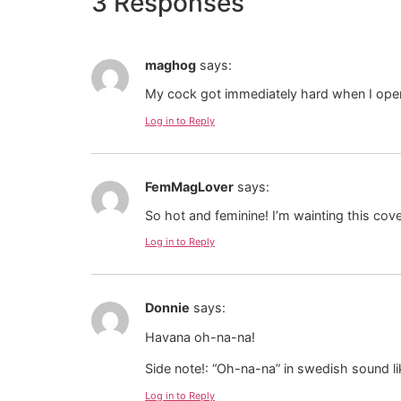
3 Responses
maghog
says:
My cock got immediately hard when I opene
Log in to Reply
FemMagLover
says:
So hot and feminine! I’m wainting this cov
Log in to Reply
Donnie
says:
Havana oh-na-na!
Side note!: “Oh-na-na” in swedish sound li
Log in to Reply