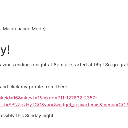
3: Maintenance Mode)
y!
zines ending tonight at 8pm all started at 99p! So go grab
 and click my profile from there
?mkcid=16&mkevt=1&mkrid=711-127632-2357-
uid=SBNZgzHyTGG&var=&widget_ver=artemis&media=CO
ossibly this Sunday night