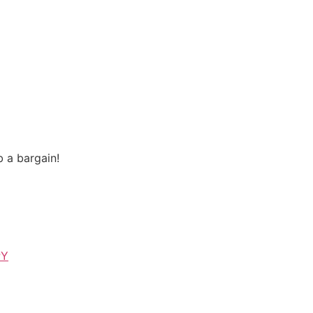
 a bargain!
PY