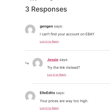
3 Responses
gengen
says:
I can’t find your account on EBAY
Log in to Reply
Jessie
says:
Try the link instead?
Log in to Reply
ElleEdits
says:
Your prices are way too high.
Log in to Reply