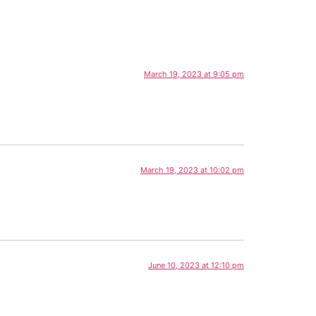
March 19, 2023 at 9:05 pm
March 19, 2023 at 10:02 pm
June 10, 2023 at 12:10 pm