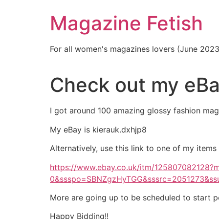
Skip
Magazine Fetish
to
content
For all women's magazines lovers (June 202
Check out my eBa
I got around 100 amazing glossy fashion maga
My eBay is kierauk.dxhjp8
Alternatively, use this link to one of my items
https://www.ebay.co.uk/itm/125807082128
0&ssspo=SBNZgzHyTGG&sssrc=2051273&ss
More are going up to be scheduled to start p
Happy Bidding!!