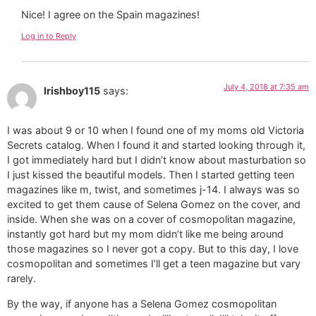
Nice! I agree on the Spain magazines!
Log in to Reply
July 4, 2018 at 7:35 am
Irishboy115
says:
I was about 9 or 10 when I found one of my moms old Victoria
Secrets catalog. When I found it and started looking through it,
I got immediately hard but I didn’t know about masturbation so
I just kissed the beautiful models. Then I started getting teen
magazines like m, twist, and sometimes j-14. I always was so
excited to get them cause of Selena Gomez on the cover, and
inside. When she was on a cover of cosmopolitan magazine,
instantly got hard but my mom didn’t like me being around
those magazines so I never got a copy. But to this day, I love
cosmopolitan and sometimes I’ll get a teen magazine but vary
rarely.
By the way, if anyone has a Selena Gomez cosmopolitan