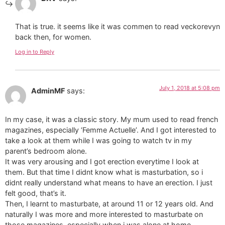
That is true. it seems like it was commen to read veckorevyn
back then, for women.
Log in to Reply
July 1, 2018 at 5:08 pm
AdminMF
says:
In my case, it was a classic story. My mum used to read french
magazines, especially ‘Femme Actuelle’. And I got interested to
take a look at them while I was going to watch tv in my
parent’s bedroom alone.
It was very arousing and I got erection everytime I look at
them. But that time I didnt know what is masturbation, so i
didnt really understand what means to have an erection. I just
felt good, that’s it.
Then, I learnt to masturbate, at around 11 or 12 years old. And
naturally I was more and more interested to masturbate on
those magazines, especially when i was alone at home.