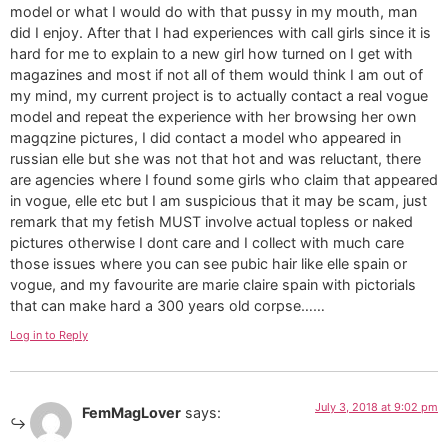
model or what I would do with that pussy in my mouth, man
did I enjoy. After that I had experiences with call girls since it is
hard for me to explain to a new girl how turned on I get with
magazines and most if not all of them would think I am out of
my mind, my current project is to actually contact a real vogue
model and repeat the experience with her browsing her own
magqzine pictures, I did contact a model who appeared in
russian elle but she was not that hot and was reluctant, there
are agencies where I found some girls who claim that appeared
in vogue, elle etc but I am suspicious that it may be scam, just
remark that my fetish MUST involve actual topless or naked
pictures otherwise I dont care and I collect with much care
those issues where you can see pubic hair like elle spain or
vogue, and my favourite are marie claire spain with pictorials
that can make hard a 300 years old corpse……
Log in to Reply
July 3, 2018 at 9:02 pm
FemMagLover
says: