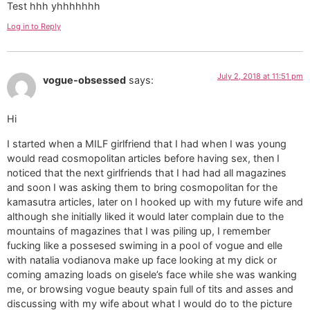
Test hhh yhhhhhhh
Log in to Reply
July 2, 2018 at 11:51 pm
vogue-obsessed
says:
Hi
I started when a MILF girlfriend that I had when I was young
would read cosmopolitan articles before having sex, then I
noticed that the next girlfriends that I had had all magazines
and soon I was asking them to bring cosmopolitan for the
kamasutra articles, later on I hooked up with my future wife and
although she initially liked it would later complain due to the
mountains of magazines that I was piling up, I remember
fucking like a possesed swiming in a pool of vogue and elle
with natalia vodianova make up face looking at my dick or
coming amazing loads on gisele’s face while she was wanking
me, or browsing vogue beauty spain full of tits and asses and
discussing with my wife about what I would do to the picture