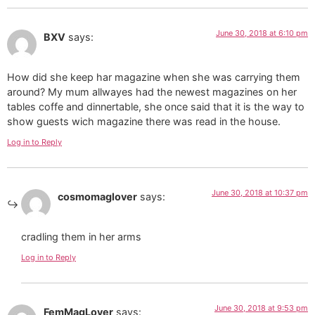
June 30, 2018 at 6:10 pm
BXV
says:
How did she keep har magazine when she was carrying them
around? My mum allwayes had the newest magazines on her
tables coffe and dinnertable, she once said that it is the way to
show guests wich magazine there was read in the house.
Log in to Reply
June 30, 2018 at 10:37 pm
cosmomaglover
says:
cradling them in her arms
Log in to Reply
June 30, 2018 at 9:53 pm
FemMagLover
says: