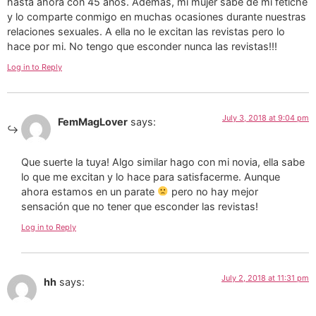
hasta ahora con 45 años. Además, mi mujer sabe de mi fetiche
y lo comparte conmigo en muchas ocasiones durante nuestras
relaciones sexuales. A ella no le excitan las revistas pero lo
hace por mi. No tengo que esconder nunca las revistas!!!
Log in to Reply
July 3, 2018 at 9:04 pm
FemMagLover
says:
Que suerte la tuya! Algo similar hago con mi novia, ella sabe
lo que me excitan y lo hace para satisfacerme. Aunque
ahora estamos en un parate
pero no hay mejor
sensación que no tener que esconder las revistas!
Log in to Reply
July 2, 2018 at 11:31 pm
hh
says: