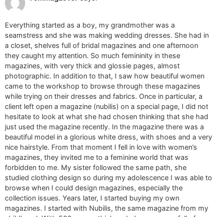
Everything started as a boy, my grandmother was a
seamstress and she was making wedding dresses. She had in
a closet, shelves full of bridal magazines and one afternoon
they caught my attention. So much femininity in these
magazines, with very thick and glossie pages, almost
photographic. In addition to that, I saw how beautiful women
came to the workshop to browse through these magazines
while trying on their dresses and fabrics. Once in particular, a
client left open a magazine (nubilis) on a special page, I did not
hesitate to look at what she had chosen thinking that she had
just used the magazine recently. In the magazine there was a
beautiful model in a glorious white dress, with shoes and a very
nice hairstyle. From that moment I fell in love with women’s
magazines, they invited me to a feminine world that was
forbidden to me. My sister followed the same path, she
studied clothing design so during my adolescence I was able to
browse when I could design magazines, especially the
collection issues. Years later, I started buying my own
magazines. I started with Nubilis, the same magazine from my