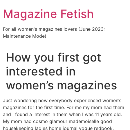
Skip
Magazine Fetish
to
content
For all women's magazines lovers (June 2023:
Maintenance Mode)
How you first got
interested in
women’s magazines
Just wondering how everybody experienced women’s
magazines for the first time. For me my mom had them
and I found a interest in them when I was 11 years old.
My mom had cosmo glamour mademoiselle good
housekeeping ladies home journal vogue redbook.