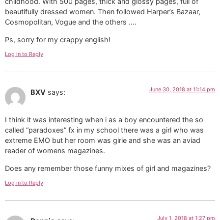
childhood. With 500 pages, thick and glossy pages, full of
beautifully dressed women. Then followed Harper’s Bazaar,
Cosmopolitan, Vogue and the others ….
Ps, sorry for my crappy english!
Log in to Reply
June 30, 2018 at 11:14 pm
BXV
says:
I think it was interesting when i as a boy encountered the so
called “paradoxes” fx in my school there was a girl who was
extreme EMO but her room was girie and she was an aviad
reader of womens magazines.
Does any remember those funny mixes of girl and magazines?
Log in to Reply
July 1, 2018 at 1:27 pm