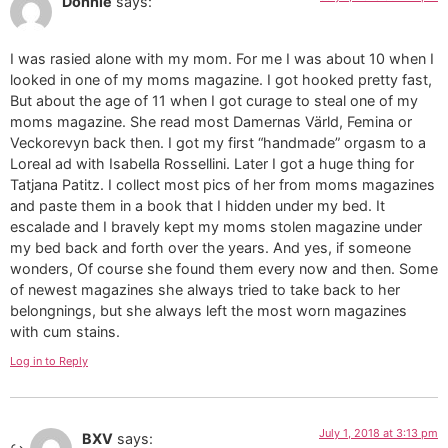
Donnie
says:
I was rasied alone with my mom. For me I was about 10 when I
looked in one of my moms magazine. I got hooked pretty fast,
But about the age of 11 when I got curage to steal one of my
moms magazine. She read most Damernas Värld, Femina or
Veckorevyn back then. I got my first “handmade” orgasm to a
Loreal ad with Isabella Rossellini. Later I got a huge thing for
Tatjana Patitz. I collect most pics of her from moms magazines
and paste them in a book that I hidden under my bed. It
escalade and I bravely kept my moms stolen magazine under
my bed back and forth over the years. And yes, if someone
wonders, Of course she found them every now and then. Some
of newest magazines she always tried to take back to her
belongnings, but she always left the most worn magazines
with cum stains.
Log in to Reply
July 1, 2018 at 3:13 pm
BXV
says: