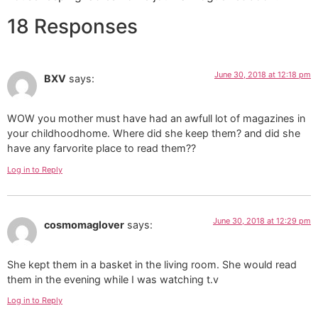
18 Responses
June 30, 2018 at 12:18 pm
BXV
says:
WOW you mother must have had an awfull lot of magazines in
your childhoodhome. Where did she keep them? and did she
have any farvorite place to read them??
Log in to Reply
June 30, 2018 at 12:29 pm
cosmomaglover
says:
She kept them in a basket in the living room. She would read
them in the evening while I was watching t.v
Log in to Reply