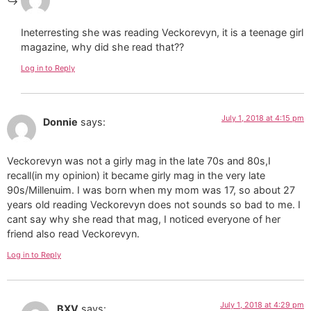
Ineterresting she was reading Veckorevyn, it is a teenage girl
magazine, why did she read that??
Log in to Reply
July 1, 2018 at 4:15 pm
Donnie
says:
Veckorevyn was not a girly mag in the late 70s and 80s,I
recall(in my opinion) it became girly mag in the very late
90s/Millenuim. I was born when my mom was 17, so about 27
years old reading Veckorevyn does not sounds so bad to me. I
cant say why she read that mag, I noticed everyone of her
friend also read Veckorevyn.
Log in to Reply
July 1, 2018 at 4:29 pm
BXV
says: