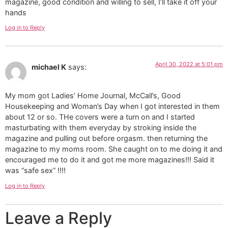
magazine, good condition and willing to sell, I’ll take it off your
hands
Log in to Reply
April 30, 2022 at 5:01 pm
michael K
says:
My mom got Ladies’ Home Journal, McCall’s, Good
Housekeeping and Woman’s Day when I got interested in them
about 12 or so. THe covers were a turn on and I started
masturbating with them everyday by stroking inside the
magazine and pulling out before orgasm. then returning the
magazine to my moms room. She caught on to me doing it and
encouraged me to do it and got me more magazines!!! Said it
was “safe sex” !!!!
Log in to Reply
Leave a Reply