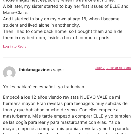
A bit later, my sister started to buy her first issues of ELLE and
Marie-Claire.
And i started to buy on my own at age 18, when I became
student and lived alone in another city.
Then I had to come back home, so I bought them and hide
them in my bedroom, inside a box of computer parts.
Log in to Reply
July 2, 2018 at 9:17 am
thickmagazines
says:
Yo les hablaré en español…ya traduciran.
Empecé a los 12 años viendo revistas NUEVO VALE de mi
hermana mayor. Eran revistas para teenagers muy subidas de
tono y que hablaban mucho de sexo. Con ellas empecé a
masturbarme. Más tarde empezó a comprar ELLE y yo tambien
se las cogía para leer y para masturbarme con ellas. Ya de
mayor, empecé a comprar mis propias revistas y no ha parado