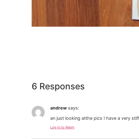
6 Responses
andrew
says:
an just looking atthe pics I have a very sti
Log in to Reply