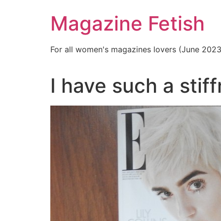
Skip
Magazine Fetish
to
content
For all women's magazines lovers (June 202
I have such a stif