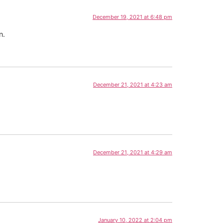
December 19, 2021 at 6:48 pm
n.
December 21, 2021 at 4:23 am
December 21, 2021 at 4:29 am
January 10, 2022 at 2:04 pm