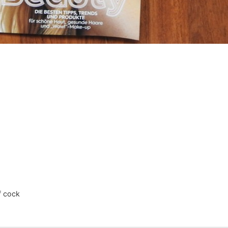
ff cock