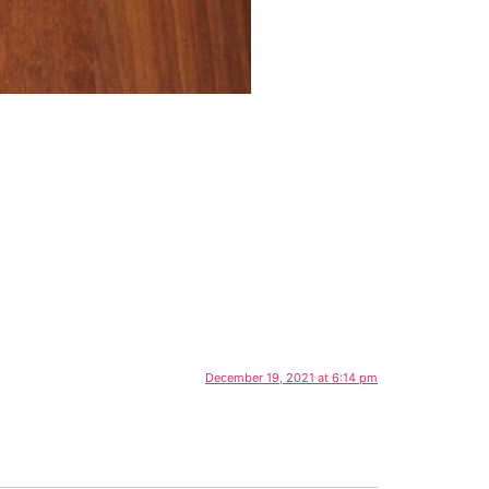
December 19, 2021 at 6:14 pm