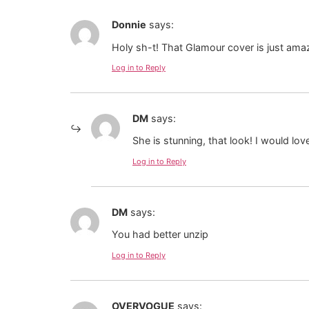
Donnie
says:
Holy sh-t! That Glamour cover is just ama
Log in to Reply
DM
says:
She is stunning, that look! I would lov
Log in to Reply
DM
says:
You had better unzip
Log in to Reply
OVERVOGUE
says: