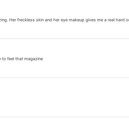
zing. Her freckless skin and her eye makeup gives me a real hard o
e to feel that magazine