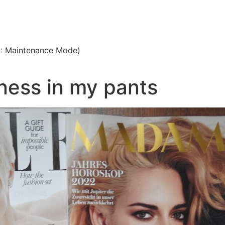
3: Maintenance Mode)
fness in my pants