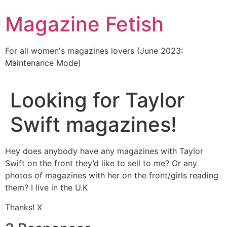
Skip
Magazine Fetish
to
content
For all women's magazines lovers (June 2023:
Maintenance Mode)
Looking for Taylor
Swift magazines!
Hey does anybody have any magazines with Taylor
Swift on the front they’d like to sell to me? Or any
photos of magazines with her on the front/girls reading
them? I live in the U.K
Thanks! X