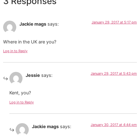
3 Responses
January 29, 2017 at 5:17 pm
Jackie mags
says:
Where in the UK are you?
Log in to Reply
January 29, 2017 at 5:43 pm
Jessie
says:
Kent, you?
Log in to Reply
January 30, 2017 at 4:44 pm
Jackie mags
says: