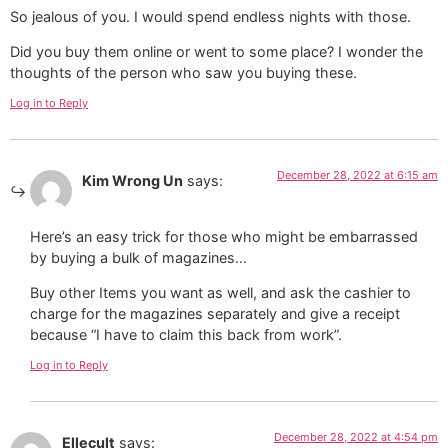
So jealous of you. I would spend endless nights with those.
Did you buy them online or went to some place? I wonder the
thoughts of the person who saw you buying these.
Log in to Reply
December 28, 2022 at 6:15 am
Kim Wrong Un
says:
Here’s an easy trick for those who might be embarrassed
by buying a bulk of magazines…
Buy other Items you want as well, and ask the cashier to
charge for the magazines separately and give a receipt
because “I have to claim this back from work”.
Log in to Reply
December 28, 2022 at 4:54 pm
Ellecult
says: