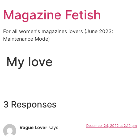
Skip
Magazine Fetish
to
content
For all women's magazines lovers (June 2023:
Maintenance Mode)
My love
3 Responses
December 24, 2022 at 2:19 pm
Vogue Lover
says: