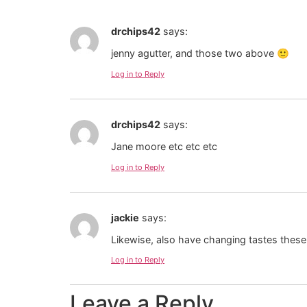
drchips42
says:
jenny agutter, and those two above 🙂
Log in to Reply
drchips42
says:
Jane moore etc etc etc
Log in to Reply
jackie
says:
Likewise, also have changing tastes these
Log in to Reply
Leave a Reply