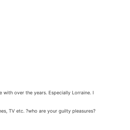
 with over the years. Especially Lorraine. I
es, TV etc. ?who are your guilty pleasures?