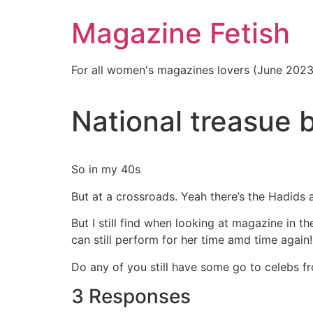
Skip
Magazine Fetish
to
content
For all women's magazines lovers (June 202
National treasue b
So in my 40s
But at a crossroads. Yeah there’s the Hadids 
But I still find when looking at magazine in t
can still perform for her time amd time again! 
Do any of you still have some go to celebs f
3 Responses