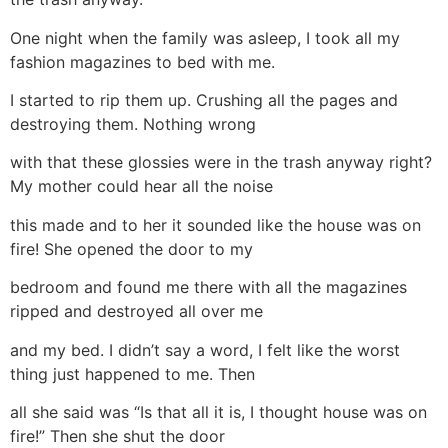
One night when the family was asleep, I took all my
fashion magazines to bed with me.
I started to rip them up. Crushing all the pages and
destroying them. Nothing wrong
with that these glossies were in the trash anyway right?
My mother could hear all the noise
this made and to her it sounded like the house was on
fire! She opened the door to my
bedroom and found me there with all the magazines
ripped and destroyed all over me
and my bed. I didn’t say a word, I felt like the worst
thing just happened to me. Then
all she said was “Is that all it is, I thought house was on
fire!” Then she shut the door