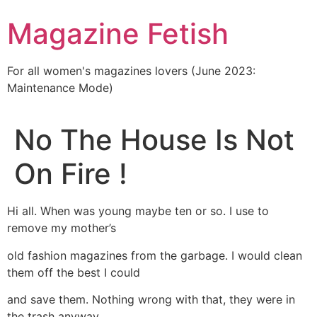
Skip
Magazine Fetish
to
content
For all women's magazines lovers (June 2023:
Maintenance Mode)
No The House Is Not
On Fire !
Hi all. When was young maybe ten or so. I use to
remove my mother’s
old fashion magazines from the garbage. I would clean
them off the best I could
and save them. Nothing wrong with that, they were in
the trash anyway.