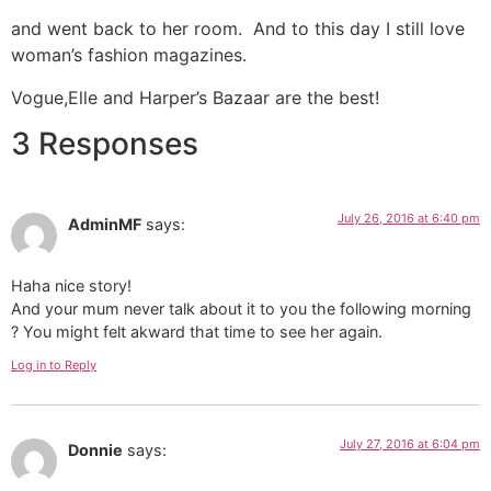
and went back to her room. And to this day I still love
woman’s fashion magazines.
Vogue,Elle and Harper’s Bazaar are the best!
3 Responses
July 26, 2016 at 6:40 pm
AdminMF
says:
Haha nice story!
And your mum never talk about it to you the following morning
? You might felt akward that time to see her again.
Log in to Reply
July 27, 2016 at 6:04 pm
Donnie
says: