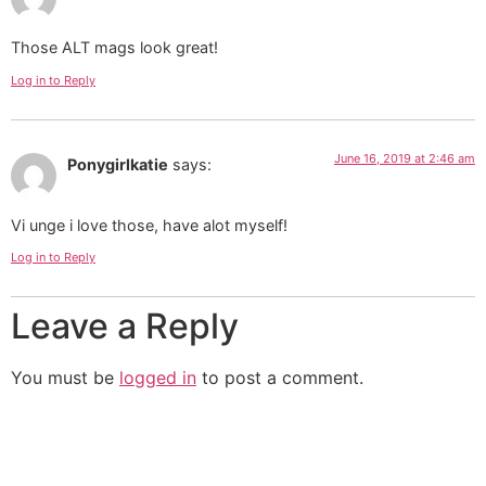
Those ALT mags look great!
Log in to Reply
June 16, 2019 at 2:46 am
Ponygirlkatie
says:
Vi unge i love those, have alot myself!
Log in to Reply
Leave a Reply
You must be
logged in
to post a comment.