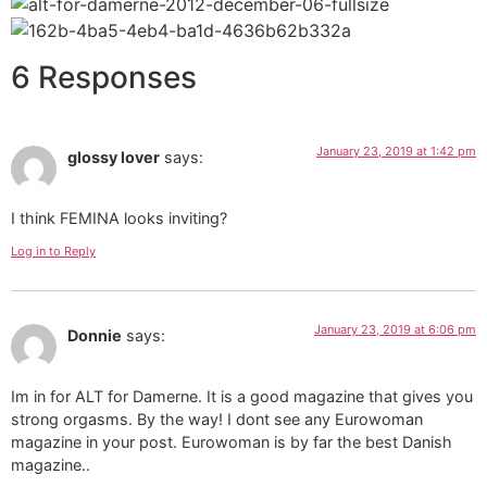
6 Responses
January 23, 2019 at 1:42 pm
glossy lover
says:
I think FEMINA looks inviting?
Log in to Reply
January 23, 2019 at 6:06 pm
Donnie
says:
Im in for ALT for Damerne. It is a good magazine that gives you
strong orgasms. By the way! I dont see any Eurowoman
magazine in your post. Eurowoman is by far the best Danish
magazine..