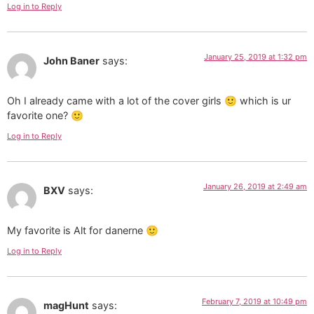
Log in to Reply
January 25, 2019 at 1:32 pm
John Baner
says:
Oh I already came with a lot of the cover girls 🙂 which is ur
favorite one? 🙂
Log in to Reply
January 26, 2019 at 2:49 am
BXV
says:
My favorite is Alt for danerne 🙂
Log in to Reply
February 7, 2019 at 10:49 pm
magHunt
says: