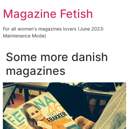
Skip
Magazine Fetish
to
content
For all women's magazines lovers (June 2023:
Maintenance Mode)
Some more danish
magazines