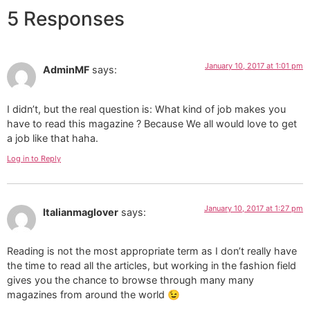
5 Responses
January 10, 2017 at 1:01 pm
AdminMF
says:
I didn’t, but the real question is: What kind of job makes you
have to read this magazine ? Because We all would love to get
a job like that haha.
Log in to Reply
January 10, 2017 at 1:27 pm
Italianmaglover
says:
Reading is not the most appropriate term as I don’t really have
the time to read all the articles, but working in the fashion field
gives you the chance to browse through many many
magazines from around the world 😉