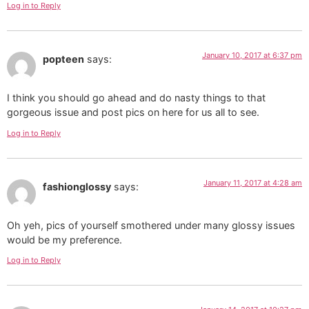
Log in to Reply
January 10, 2017 at 6:37 pm
popteen
says:
I think you should go ahead and do nasty things to that
gorgeous issue and post pics on here for us all to see.
Log in to Reply
January 11, 2017 at 4:28 am
fashionglossy
says:
Oh yeh, pics of yourself smothered under many glossy issues
would be my preference.
Log in to Reply