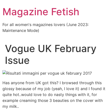
Skip
Magazine Fetish
to
content
For all women's magazines lovers (June 2023:
Maintenance Mode)
Vogue UK February
Issue
Has anyone from UK got this? I browsed through this
glossy because of my job (yeah, I love it) and I found it
quite hot..would love to do nasty things with it, for
example creaming those 3 beauties on the cover with
my milk..