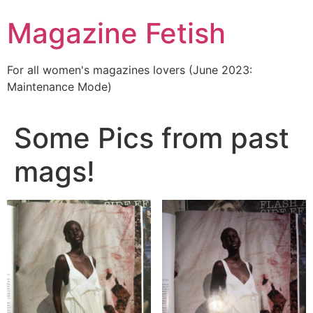
Skip
Magazine Fetish
to
content
For all women's magazines lovers (June 2023:
Maintenance Mode)
Some Pics from past
mags!