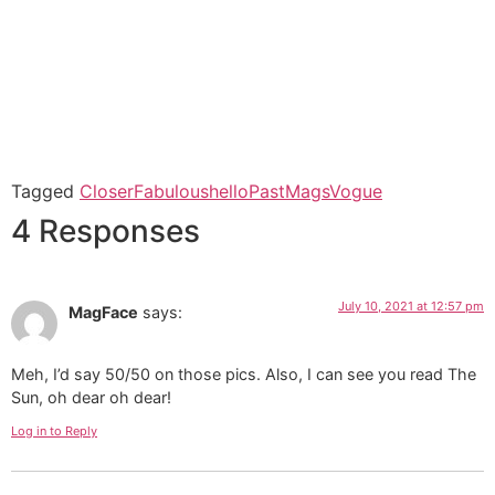
Tagged
Closer
Fabulous
hello
PastMags
Vogue
4 Responses
July 10, 2021 at 12:57 pm
MagFace
says:
Meh, I’d say 50/50 on those pics. Also, I can see you read The
Sun, oh dear oh dear!
Log in to Reply