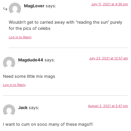
July 11, 2021 at 4:36 pm
MagLover
says:
Wouldn’t get to carried away with “reading the sun” purely
for the pics of celebs
Log in to Reply
July 23, 2021 at 12:57 am
Magdude44
says:
Need some little mix mags
Log in to Reply
August 2, 2021 at 5:47 pm
Jack
says:
I want to cum on sooo many of these mags!!!